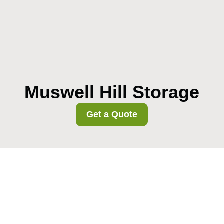
Muswell Hill Storage
Get a Quote