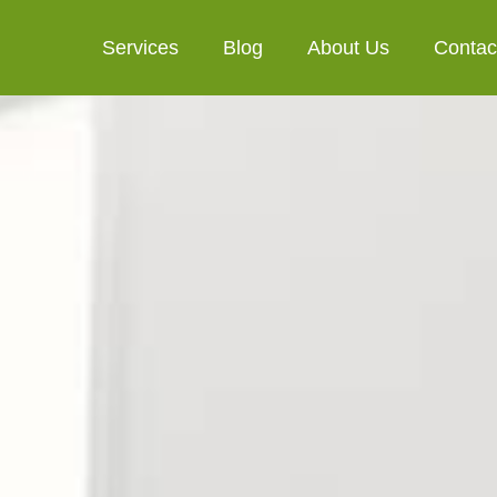
Services
Blog
About Us
Contac