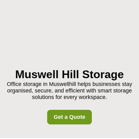
Muswell Hill Storage
Office storage in Muswellhill helps businesses stay
organised, secure, and efficient with smart storage
solutions for every workspace.
Get a Quote