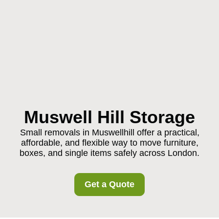
Muswell Hill Storage
Small removals in Muswellhill offer a practical,
affordable, and flexible way to move furniture,
boxes, and single items safely across London.
Get a Quote