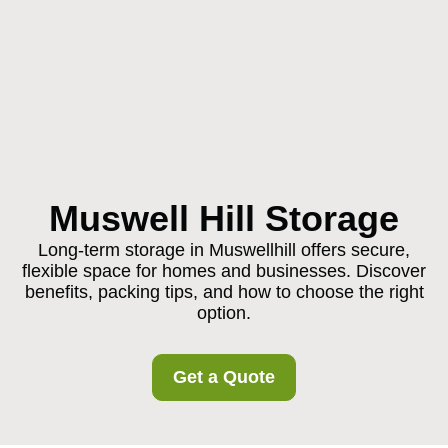
Muswell Hill Storage
Long-term storage in Muswellhill offers secure,
flexible space for homes and businesses. Discover
benefits, packing tips, and how to choose the right
option.
Get a Quote