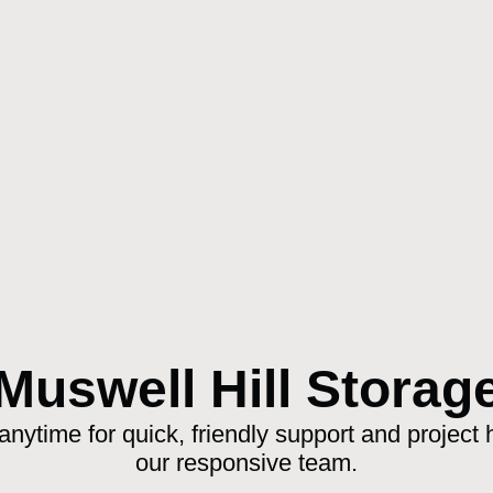
Muswell Hill Storag
anytime for quick, friendly support and project 
our responsive team.