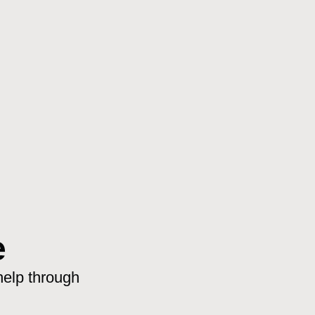
e
help through