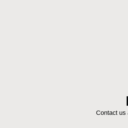
Contact us 