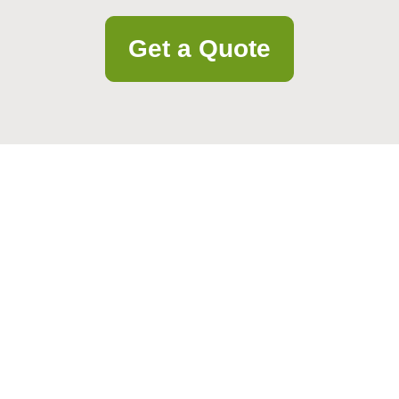
Get a Quote
project details. Our team responds quickly and is ready to help.
Email
Postcode to