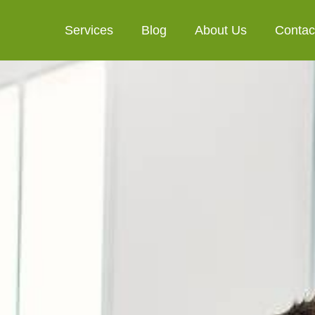
Services
Blog
About Us
Contac